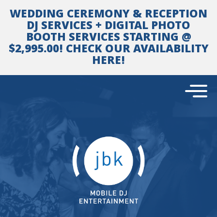
Skip
WEDDING CEREMONY & RECEPTION
to
content
DJ SERVICES + DIGITAL PHOTO
BOOTH SERVICES STARTING @
$2,995.00! CHECK OUR AVAILABILITY
HERE!