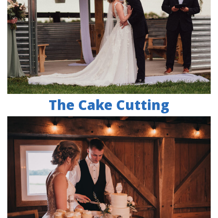
The Cake Cutting