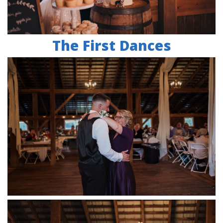
The First Dances