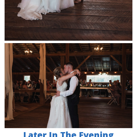
Later In The Evening