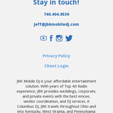
Stay in touch!
740.404.9530
jeff@jbkmobiledj.com
Privacy Policy
Client Login
JBK Mobile DJ is your affordable entertainment
solution. With years of Top 40 Radio
experience, JBK provides weddings, corporate,
and private events with the best emcee,
vendor coordination, and DJ services. A
Columbus DJ, JBK travels throughout Ohio and
into Kentucky, West Virginia, and Pennsylvania