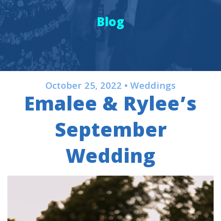
Blog
October 25, 2022 • Weddings
Emalee & Rylee’s
September
Wedding