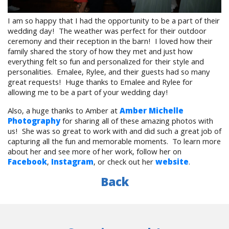
I am so happy that I had the opportunity to be a part of their
wedding day! The weather was perfect for their outdoor
ceremony and their reception in the barn! I loved how their
family shared the story of how they met and just how
everything felt so fun and personalized for their style and
personalities. Emalee, Rylee, and their guests had so many
great requests! Huge thanks to Emalee and Rylee for
allowing me to be a part of your wedding day!
Also, a huge thanks to Amber at
Amber Michelle
Photography
for sharing all of these amazing photos with
us! She was so great to work with and did such a great job of
capturing all the fun and memorable moments. To learn more
about her and see more of her work, follow her on
Facebook
,
Instagram
, or check out her
website
.
Back