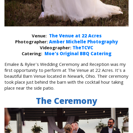
Venue:
The Venue at 22 Acres
Photographer:
Amber Michelle Photography
Videographer:
TheTCVC
Catering:
Moe’s Original BBQ Catering
Emalee & Rylee’s Wedding Ceremony and Reception was my
first opportunity to perform at The Venue at 22 Acres. It’s a
beautiful Barn Venue located in Newark, Ohio. Their ceremony
took place just behind the barn with the cocktail hour taking
place near the side patio.
The Ceremony