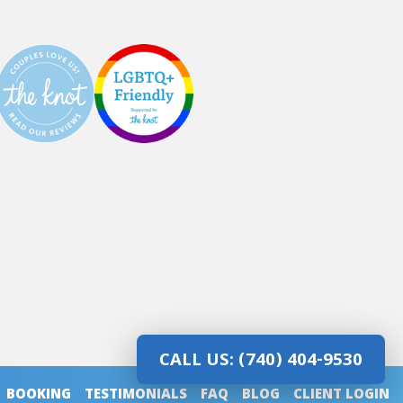
CALL US: (740) 404-9530
BOOKING
TESTIMONIALS
FAQ
BLOG
CLIENT LOGIN