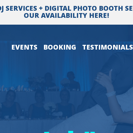
SERVICES + DIGITAL PHOTO BOOTH SER
OUR AVAILABILITY HERE!
EVENTS
BOOKING
TESTIMONIALS