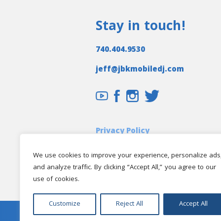
Stay in touch!
740.404.9530
jeff@jbkmobiledj.com
Privacy Policy
Client Login
We use cookies to improve your experience, personalize ads
and analyze traffic. By clicking “Accept All,” you agree to our
use of cookies.
Customize
Reject All
Accept All