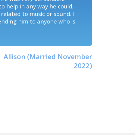
to help in any way he could,
t related to music or sound. I
ending him to anyone who is
Allison (Married November
2022)