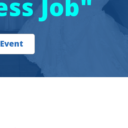
ess Job"
 Event