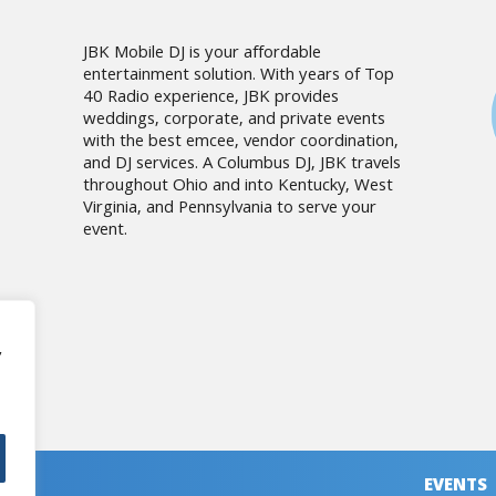
JBK Mobile DJ is your affordable
entertainment solution. With years of Top
40 Radio experience, JBK provides
weddings, corporate, and private events
with the best emcee, vendor coordination,
and DJ services. A Columbus DJ, JBK travels
throughout Ohio and into Kentucky, West
Virginia, and Pennsylvania to serve your
event.
,
EVENTS