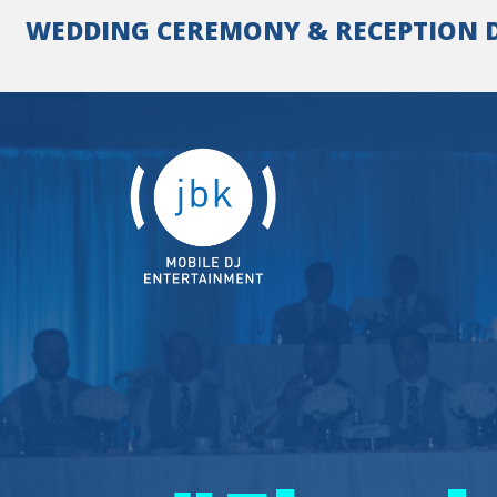
Skip
WEDDING CEREMONY & RECEPTION DJ 
to
content