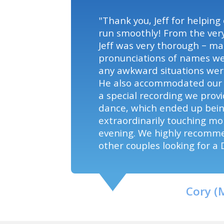
"Thank you, Jeff for helping
run smoothly! From the very
Jeff was very thorough – ma
pronunciations of names we
any awkward situations were
He also accommodated our 
a special recording we provi
dance, which ended up bei
extraordinarily touching m
evening. We highly recomm
other couples looking for a D
Cory (