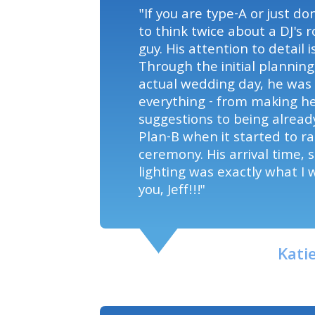
"If you are type-A or just d
to think twice about a DJ's ro
guy. His attention to detail
Through the initial planning
actual wedding day, he was 
everything - from making he
suggestions to being alread
Plan-B when it started to ra
ceremony. His arrival time, 
lighting was exactly what I
you, Jeff!!!"
Kati