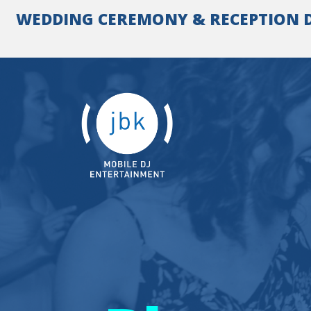
Skip
WEDDING CEREMONY & RECEPTION DJ 
to
content