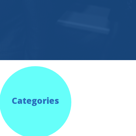
Categories