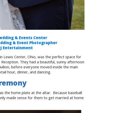
dding & Events Center
edding & Event Photographer
DJ Entertainment
 Lewis Center, Ohio, was the perfect space for
eception. They had a beautiful, sunny afternoon
vilion, before everyone moved inside the main
tail hour, dinner, and dancing.
eremony
as the home plate at the altar. Because baseball
it only made sense for them to get married at home