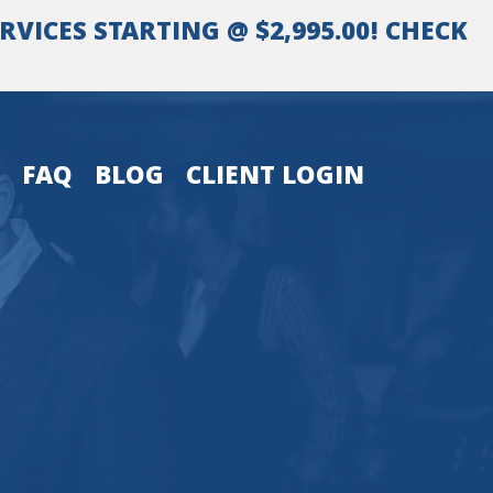
VICES STARTING @ $2,995.00! CHECK
FAQ
BLOG
CLIENT LOGIN