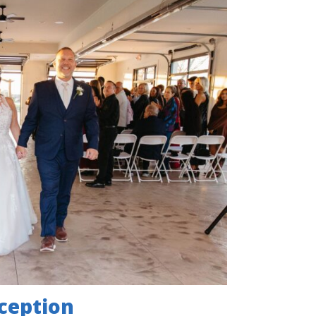
ception