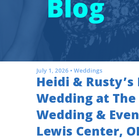
Blog
July 1, 2026 • Weddings
Heidi & Rusty’
Wedding at Th
Wedding & Event
Lewis Center, O