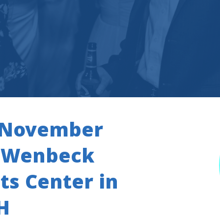
s November
e Wenbeck
s Center in
H