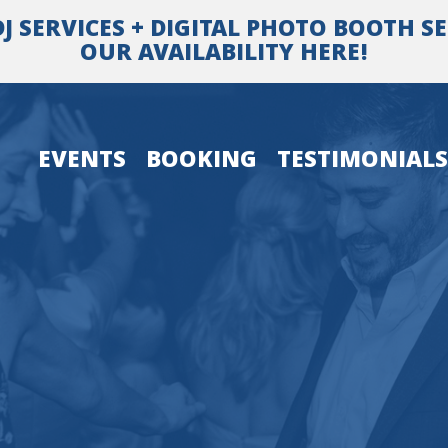
SERVICES + DIGITAL PHOTO BOOTH SER
OUR AVAILABILITY HERE!
EVENTS
BOOKING
TESTIMONIALS