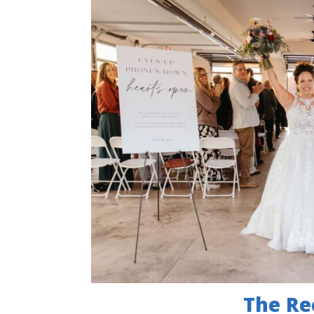
The Re