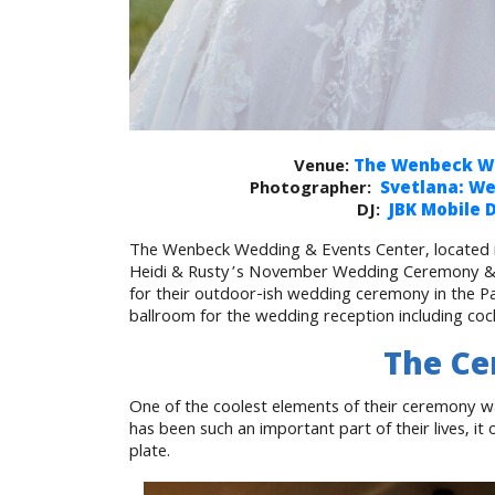
Venue:
The Wenbeck We
Photographer:
Svetlana: W
DJ:
JBK Mobile 
The Wenbeck Wedding & Events Center, located in
Heidi & Rusty’s November Wedding Ceremony & R
for their outdoor-ish wedding ceremony in the Pa
ballroom for the wedding reception including cock
The C
One of the coolest elements of their ceremony w
has been such an important part of their lives, 
plate.