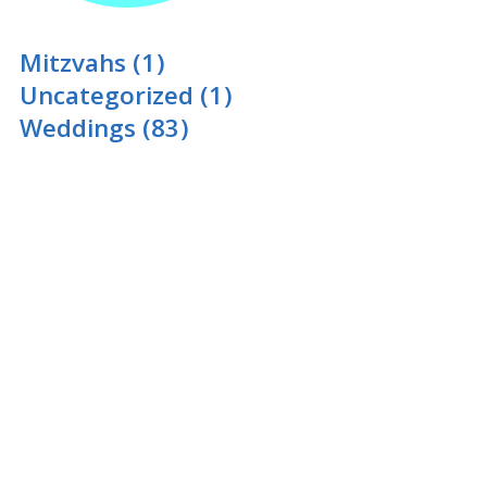
Mitzvahs
(1)
Uncategorized
(1)
Weddings
(83)