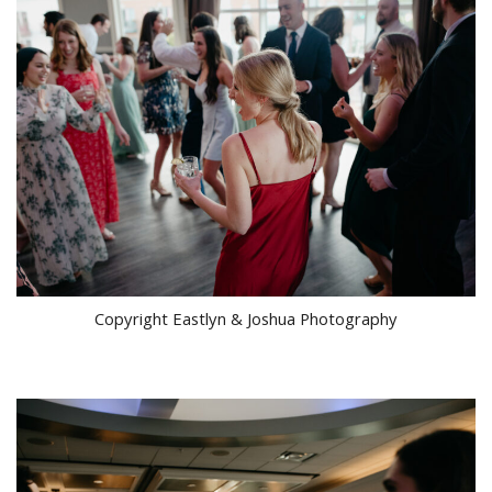
Copyright Eastlyn & Joshua Photography