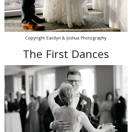
Copyright Eastlyn & Joshua Photography
The First Dances