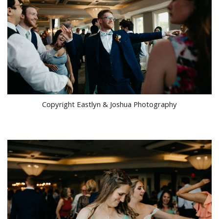
Copyright Eastlyn & Joshua Photography