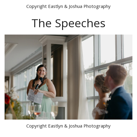
Copyright Eastlyn & Joshua Photography
The Speeches
Copyright Eastlyn & Joshua Photography