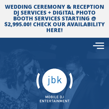
Skip
WEDDING CEREMONY & RECEPTION
to
content
DJ SERVICES + DIGITAL PHOTO
BOOTH SERVICES STARTING @
$2,995.00! CHECK OUR AVAILABILITY
HERE!