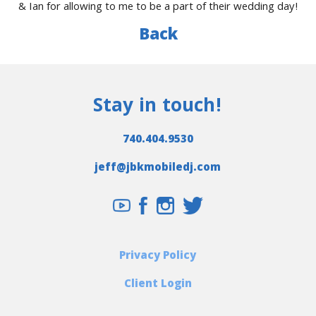
& Ian for allowing to me to be a part of their wedding day!
Back
Stay in touch!
740.404.9530
jeff@jbkmobiledj.com
Privacy Policy
Client Login