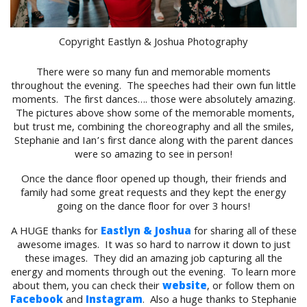
Copyright Eastlyn & Joshua Photography
There were so many fun and memorable moments
throughout the evening. The speeches had their own fun little
moments. The first dances…. those were absolutely amazing.
The pictures above show some of the memorable moments,
but trust me, combining the choreography and all the smiles,
Stephanie and Ian’s first dance along with the parent dances
were so amazing to see in person!
Once the dance floor opened up though, their friends and
family had some great requests and they kept the energy
going on the dance floor for over 3 hours!
A HUGE thanks for
Eastlyn & Joshua
for sharing all of these
awesome images. It was so hard to narrow it down to just
these images. They did an amazing job capturing all the
energy and moments through out the evening. To learn more
about them, you can check their
website
, or follow them on
Facebook
and
Instagram
. Also a huge thanks to Stephanie