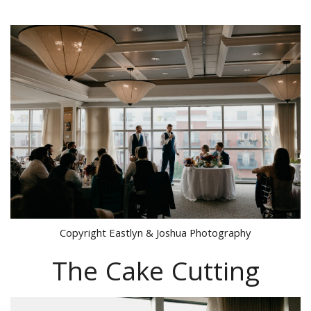
Copyright Eastlyn & Joshua Photography
The Cake Cutting