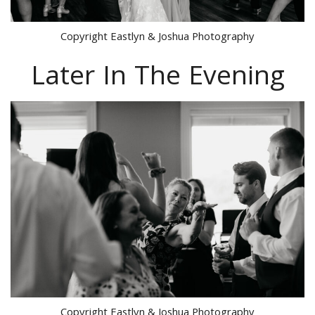
Copyright Eastlyn & Joshua Photography
Later In The Evening
Copyright Eastlyn & Joshua Photography