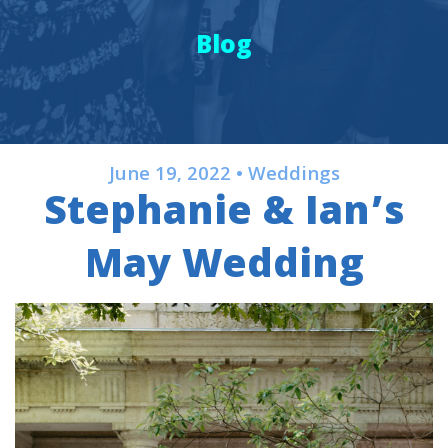
Blog
June 19, 2022 • Weddings
Stephanie & Ian’s
May Wedding