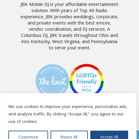
JBK Mobile DJ is your affordable entertainment
solution. With years of Top 40 Radio
experience, JBK provides weddings, corporate,
and private events with the best emcee,
vendor coordination, and DJ services. A
Columbus DJ, JBK travels throughout Ohio and
into Kentucky, West Virginia, and Pennsylvania
to serve your event.
We use cookies to improve your experience, personalize ads,
and analyze traffic. By clicking “Accept All,” you agree to our
CALL US: (740) 404-9530
use of cookies.
VENTS
BOOKING
TESTIMONIALS
FAQ
BLOG
CLIENT
Customize
Reject All
Accept All