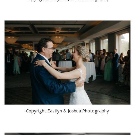
Copyright Eastlyn & Joshua Photography