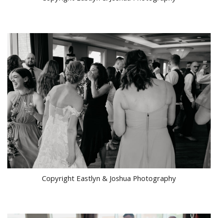
Copyright Eastlyn & Joshua Photography