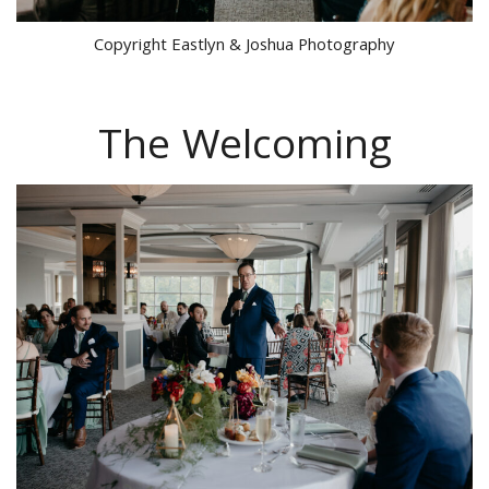
Copyright Eastlyn & Joshua Photography
The Welcoming