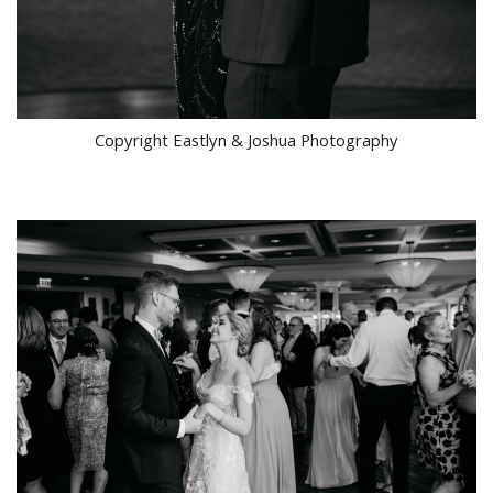
Copyright Eastlyn & Joshua Photography