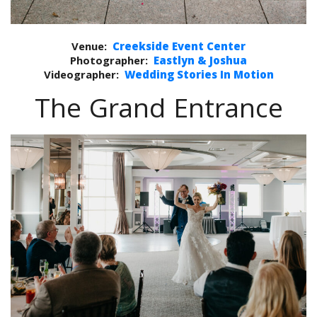
Venue:
Creekside Event Center
Photographer:
Eastlyn & Joshua
Videographer:
Wedding Stories In Motion
The Grand Entrance