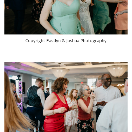
Copyright Eastlyn & Joshua Photography