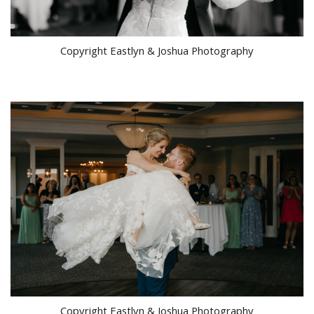
Copyright Eastlyn & Joshua Photography
Copyright Eastlyn & Joshua Photography