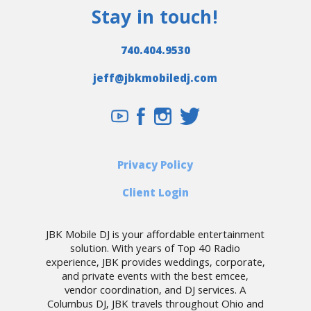
Stay in touch!
740.404.9530
jeff@jbkmobiledj.com
Privacy Policy
Client Login
JBK Mobile DJ is your affordable entertainment
solution. With years of Top 40 Radio
experience, JBK provides weddings, corporate,
and private events with the best emcee,
vendor coordination, and DJ services. A
Columbus DJ, JBK travels throughout Ohio and