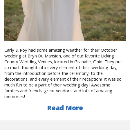
Carly & Roy had some amazing weather for their October
wedding at Bryn Du Mansion, one of our favorite Licking
County Wedding Venues, located in Granville, Ohio. They put
so much thought into every element of their wedding day,
from the introduction before the ceremony, to the
decorations, and every element of their reception! It was so
much fun to be a part of their wedding day! Awesome
families and friends, great vendors, and lots of amazing
memories!
Read More