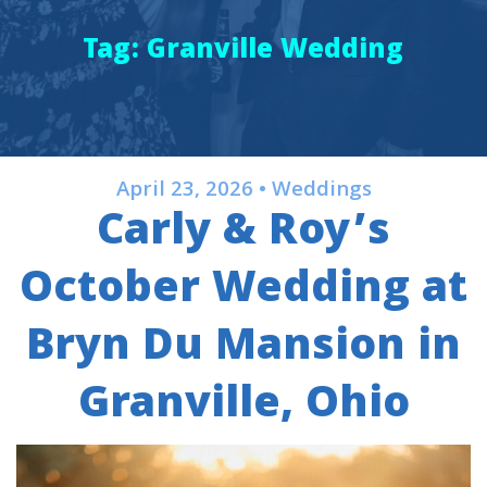
Tag:
Granville Wedding
April 23, 2026 • Weddings
Carly & Roy’s
October Wedding at
Bryn Du Mansion in
Granville, Ohio