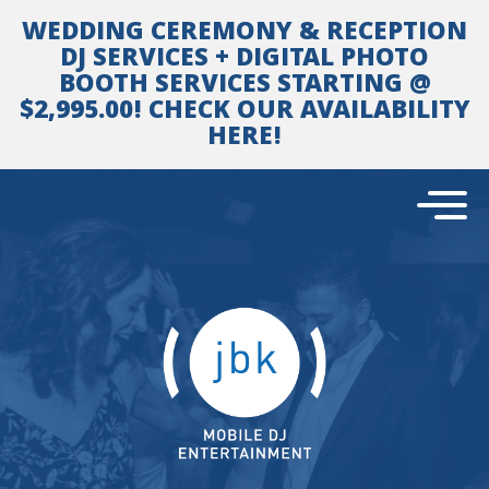
Skip
WEDDING CEREMONY & RECEPTION
to
content
DJ SERVICES + DIGITAL PHOTO
BOOTH SERVICES STARTING @
$2,995.00! CHECK OUR AVAILABILITY
HERE!