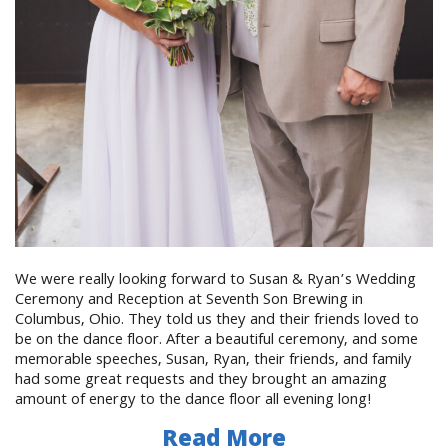
We were really looking forward to Susan & Ryan’s Wedding
Ceremony and Reception at Seventh Son Brewing in
Columbus, Ohio. They told us they and their friends loved to
be on the dance floor. After a beautiful ceremony, and some
memorable speeches, Susan, Ryan, their friends, and family
had some great requests and they brought an amazing
amount of energy to the dance floor all evening long!
Read More