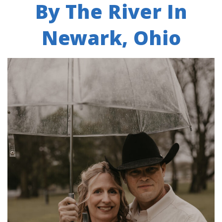
By The River In
Newark, Ohio