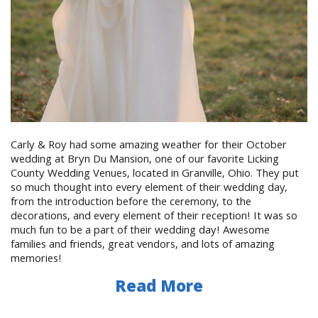
Carly & Roy had some amazing weather for their October
wedding at Bryn Du Mansion, one of our favorite Licking
County Wedding Venues, located in Granville, Ohio. They put
so much thought into every element of their wedding day,
from the introduction before the ceremony, to the
decorations, and every element of their reception! It was so
much fun to be a part of their wedding day! Awesome
families and friends, great vendors, and lots of amazing
memories!
Read More