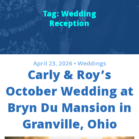
Tag:
Wedding
Reception
April 23, 2026 • Weddings
Carly & Roy’s
October Wedding at
Bryn Du Mansion in
Granville, Ohio