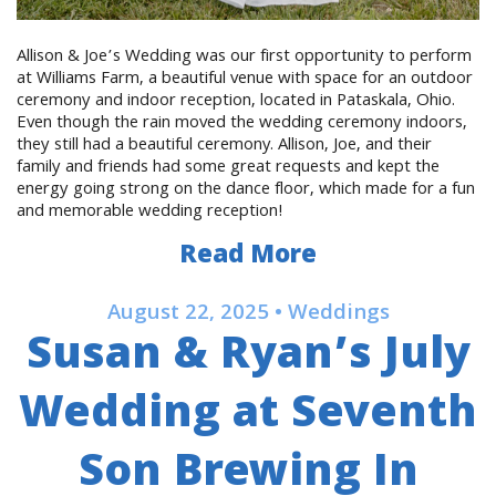
Allison & Joe’s Wedding was our first opportunity to perform
at Williams Farm, a beautiful venue with space for an outdoor
ceremony and indoor reception, located in Pataskala, Ohio.
Even though the rain moved the wedding ceremony indoors,
they still had a beautiful ceremony. Allison, Joe, and their
family and friends had some great requests and kept the
energy going strong on the dance floor, which made for a fun
and memorable wedding reception!
Read More
August 22, 2025 • Weddings
Susan & Ryan’s July
Wedding at Seventh
Son Brewing In