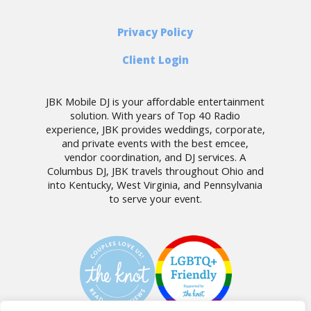
Privacy Policy
Client Login
JBK Mobile DJ is your affordable entertainment
solution. With years of Top 40 Radio
experience, JBK provides weddings, corporate,
and private events with the best emcee,
vendor coordination, and DJ services. A
Columbus DJ, JBK travels throughout Ohio and
into Kentucky, West Virginia, and Pennsylvania
to serve your event.