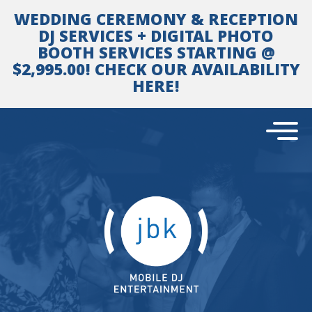
Skip
WEDDING CEREMONY & RECEPTION
to
content
DJ SERVICES + DIGITAL PHOTO
BOOTH SERVICES STARTING @
$2,995.00! CHECK OUR AVAILABILITY
HERE!