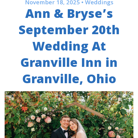
November 18, 2025 • Weddings
Ann & Bryse’s
September 20th
Wedding At
Granville Inn in
Granville, Ohio