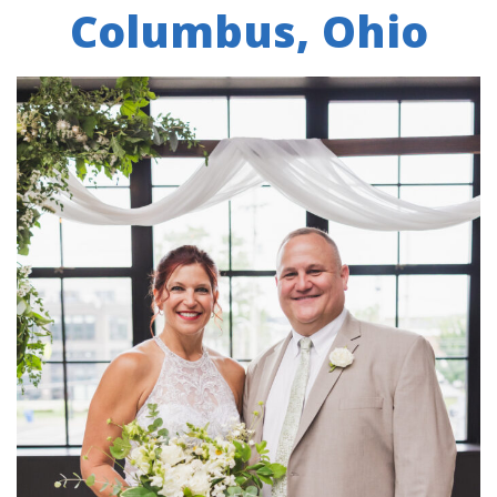
Columbus, Ohio