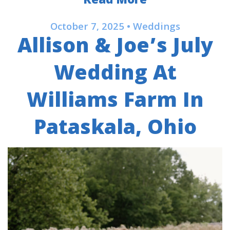
Read More
October 7, 2025 • Weddings
Allison & Joe’s July
Wedding At
Williams Farm In
Pataskala, Ohio