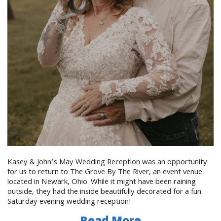
Kasey & John’s May Wedding Reception was an opportunity
for us to return to The Grove By The River, an event venue
located in Newark, Ohio. While it might have been raining
outside, they had the inside beautifully decorated for a fun
Saturday evening wedding reception!