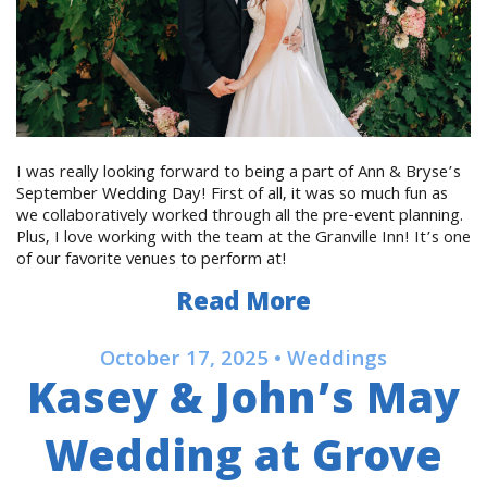
I was really looking forward to being a part of Ann & Bryse’s
September Wedding Day! First of all, it was so much fun as
we collaboratively worked through all the pre-event planning.
Plus, I love working with the team at the Granville Inn! It’s one
of our favorite venues to perform at!
Read More
October 17, 2025 • Weddings
Kasey & John’s May
Wedding at Grove