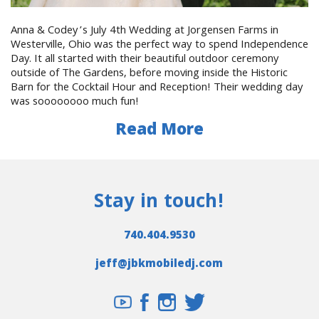
Anna & Codey’s July 4th Wedding at Jorgensen Farms in
Westerville, Ohio was the perfect way to spend Independence
Day. It all started with their beautiful outdoor ceremony
outside of The Gardens, before moving inside the Historic
Barn for the Cocktail Hour and Reception! Their wedding day
was soooooooo much fun!
Read More
Stay in touch!
740.404.9530
jeff@jbkmobiledj.com