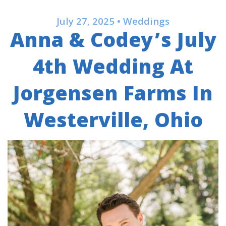
July 27, 2025 • Weddings
Anna & Codey’s July
4th Wedding At
Jorgensen Farms In
Westerville, Ohio